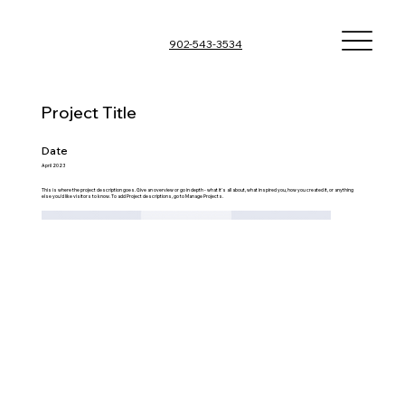
902-543-3534
Project Title
Date
April 2023
This is where the project description goes. Give an overview or go in depth - what it's all about, what inspired you, how you created it, or anything
else you'd like visitors to know. To add Project descriptions, go to Manage Projects.