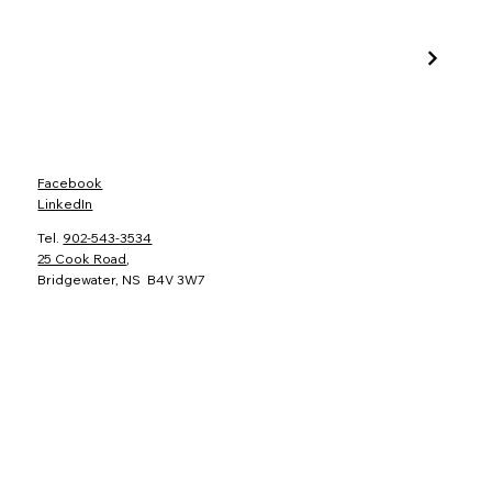
Facebook
LinkedIn
Tel.
902-543-3534
25 Cook Road
,
Bridgewater, NS B4V 3W7