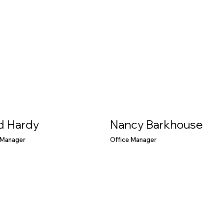
d Hardy
Nancy Barkhouse
 Manager
Office Manager