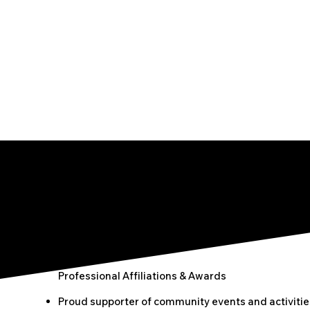
Professional Affiliations & Awards
Proud supporter of community events and activitie