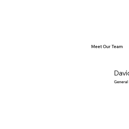
Meet Our Team
Davi
General