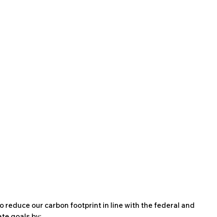
o reduce our carbon footprint in line with the federal and
te goals by: