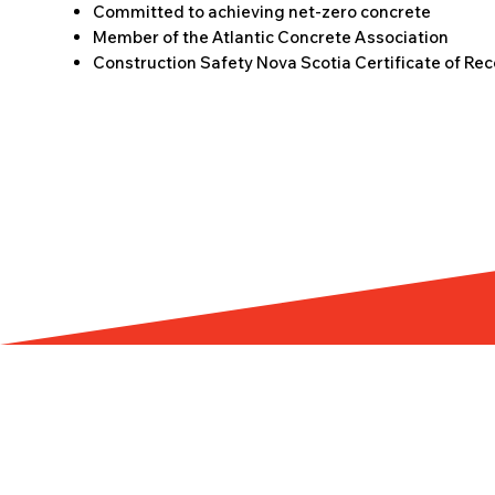
Committed to achieving net-zero concrete
Member of the Atlantic Concrete Association
Construction Safety Nova Scotia Certificate of Rec