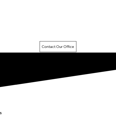
Contact Our Office
s