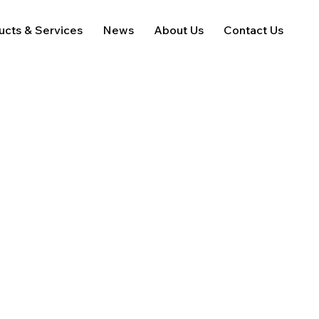
ucts & Services
News
About Us
Contact Us