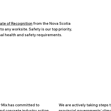
cate of Recognition
from the Nova Scotia
 any worksite. Safety is our top priority,
al health and safety requirements.
 Mix has committed to
We are actively taking steps t
nd concrete industry action
provincial governments’ clima