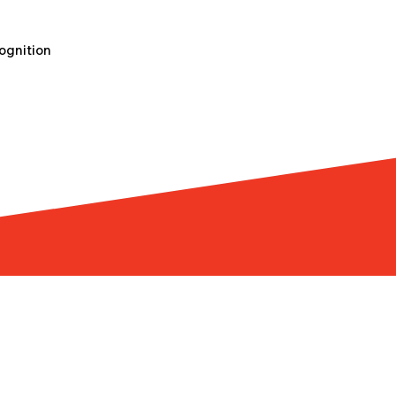
ognition