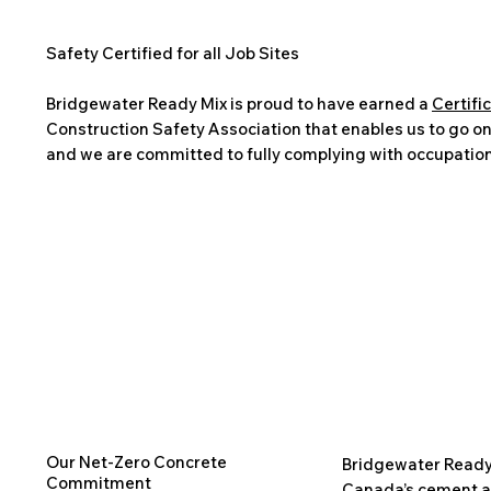
Safety Certified for all Job Sites
Bridgewater Ready Mix is proud to have earned a
Certifi
Construction Safety Association that enables us to go onto
and we are committed to fully complying with occupation
Our Net-Zero Concrete
Bridgewater Ready
Commitment
Canada’s cement a