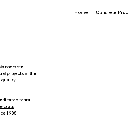
Home
Concrete Prod
ix concrete
al projects in the
 quality,
dedicated team
oncrete
nce 1988.