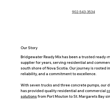
902-543-3534
Our Story
Bridgewater Ready Mix has been a trusted ready-m
supplier for years, serving residential and commerci
south shore of Nova Scotia. Our journey is rooted in
reliability, and a commitment to excellence.
With seven trucks and three concrete pumps, our 
has provided quality residential and commercial
c
solutions
from Port Mouton to St. Margarets Bay si