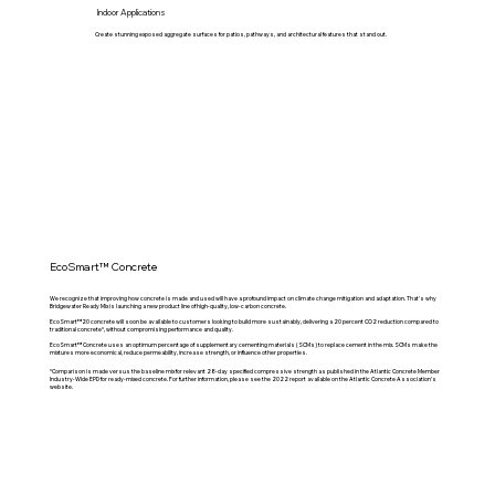
Indoor Applications
Create stunning exposed aggregate surfaces for patios, pathways, and architectural features that stand out.
EcoSmart™ Concrete
We recognize that improving how concrete is made and used will have a profound impact on climate change mitigation and adaptation. That's why
Bridgewater Ready Mix is launching a new product line of high-quality, low-carbon concrete.
EcoSmart™20 concrete will soon be available to customers looking to build more sustainably, delivering a 20 percent CO2 reduction compared to
traditional concrete*, without compromising performance and quality.
EcoSmart™ Concrete uses an optimum percentage of supplementary cementing materials (SCMs) to replace cement in the mix. SCMs make the
mixtures more economical, reduce permeability, increase strength, or influence other properties.
*Comparison is made versus the baseline mix for relevant 28-day specified compressive strength as published in the Atlantic Concrete Member
Industry-Wide EPD for ready-mixed concrete. For further information, please see the 2022 report available on the Atlantic Concrete Association’s
website.