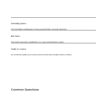
Scheduling Options
Choose from flexible scheduling options to meet your project timelines and specific requirements.
Bulk Orders
Order in bulk for larger projects, benefitting from cost savings and tailored delivery solutions.
Quality Assurance
Our commitment to quality ensures that every batch of concrete meets the highest industry standards.
Common Questions