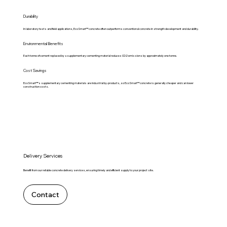
Durability
In laboratory tests and field applications, EcoSmart™ concrete often outperforms conventional concrete in strength development and durability.
Environmental Benefits
Each tonne of cement replaced by a supplementary cementing material reduces CO2 emissions by approximately one tonne.
Cost Savings
EcoSmart™'s supplementary cementing materials are industrial by-products, so EcoSmart™ concrete is generally cheaper and can lower
construction costs.
Delivery Services
Benefit from our reliable concrete delivery services, ensuring timely and efficient supply to your project site.
Contact