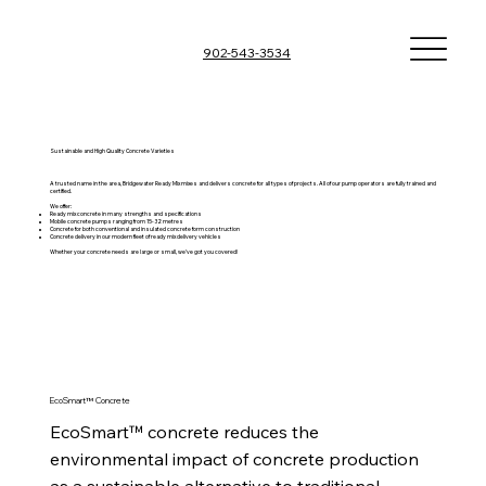
902-543-3534
Sustainable and High Quality Concrete Varieties
A trusted name in the area, Bridgewater Ready Mix mixes and delivers concrete for all types of projects. All of our pump operators are fully trained and
certified.
We offer:
Ready mix concrete in many strengths and specifications
Mobile concrete pumps ranging from 15-32 metres
Concrete for both conventional and insulated concrete form construction
Concrete delivery in our modern fleet of ready mix delivery vehicles
Whether your concrete needs are large or small, we’ve got you covered!
EcoSmart™ Concrete
EcoSmart™ concrete reduces the 
environmental impact of concrete production 
as a sustainable alternative to traditional 