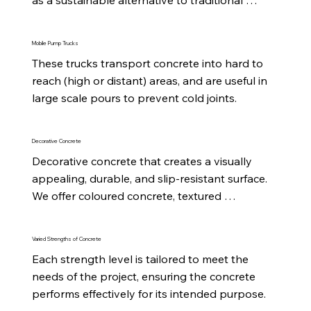
mixes.
Mobile Pump Trucks
These trucks transport concrete into hard to 
reach (high or distant) areas, and are useful in 
large scale pours to prevent cold joints.
Decorative Concrete
Decorative concrete that creates a visually 
appealing, durable, and slip-resistant surface. 
We offer coloured concrete, textured 
concrete and exposed aggregate.
Varied Strengths of Concrete
Each strength level is tailored to meet the 
needs of the project, ensuring the concrete 
performs effectively for its intended purpose.