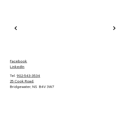
Facebook
LinkedIn
Tel.
902-543-3534
25 Cook Road
,
Bridgewater, NS B4V 3W7