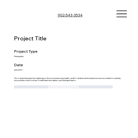
902-543-3534
Project Title
Project Type
Photography
Date
April 2023
This is where the project description goes. Give an overview or go in depth - what it's all about, what inspired you, how you created it, or anything
else you'd like visitors to know. To add Project descriptions, go to Manage Projects.