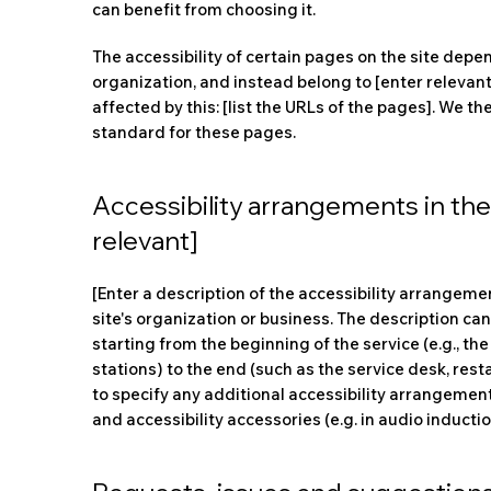
can benefit from choosing it.
The accessibility of certain pages on the site depe
organization, and instead belong to [enter relevan
affected by this: [list the URLs of the pages]. We t
standard for these pages.
Accessibility arrangements in the 
relevant]
[Enter a description of the accessibility arrangemen
site's organization or business. The description can
starting from the beginning of the service (e.g., the
stations) to the end (such as the service desk, resta
to specify any additional accessibility arrangement
and accessibility accessories (e.g. in audio inducti