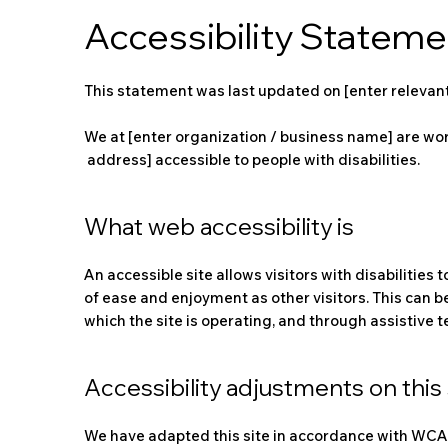
Accessibility Stateme
This statement was last updated on [enter relevant
We at [enter organization / business name] are wor
address] accessible to people with disabilities.
What web accessibility is
An accessible site allows visitors with disabilities 
of ease and enjoyment as other visitors. This can b
which the site is operating, and through assistive 
Accessibility adjustments on this 
We have adapted this site in accordance with WCAG [2