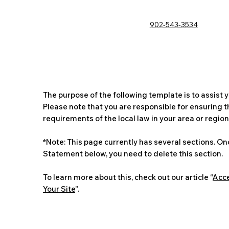
902-543-3534
The purpose of the following template is to assist y
Please note that you are responsible for ensuring 
requirements of the local law in your area or region
*Note: This page currently has several sections. On
Statement below, you need to delete this section.
To learn more about this, check out our article “
Acce
Your Site
”.