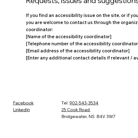
Requests, issues and suggestion
If you find an accessibility issue on the site, or if y
you are welcome to contact us through the organiza
coordinator:
[Name of the accessibility coordinator]
[Telephone number of the accessibility coordinator
[Email address of the accessibility coordinator]
[Enter any additional contact details if relevant / a
Facebook
Tel.
902-543-3534
LinkedIn
25 Cook Road
,
Bridgewater, NS B4V 3W7