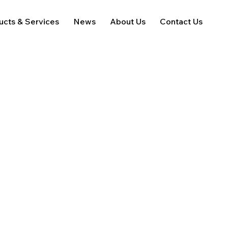
ucts & Services
News
About Us
Contact Us