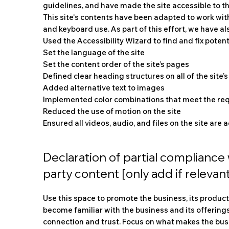
guidelines, and have made the site accessible to the
This site's contents have been adapted to work wit
and keyboard use. As part of this effort, we have al
Used the Accessibility Wizard to find and fix potent
Set the language of the site
Set the content order of the site’s pages
Defined clear heading structures on all of the site’
Added alternative text to images
Implemented color combinations that meet the req
Reduced the use of motion on the site
Ensured all videos, audio, and files on the site are 
Declaration of partial compliance 
party content [only add if relevant
Use this space to promote the business, its products
become familiar with the business and its offerings
connection and trust. Focus on what makes the bu