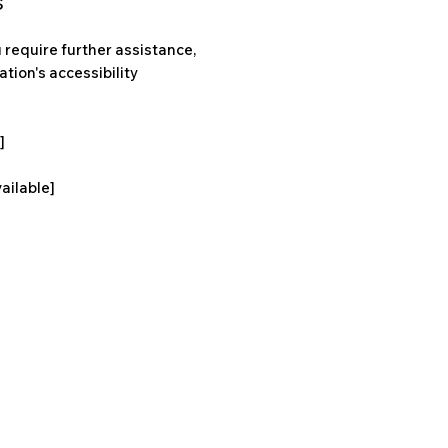
s
ou require further assistance,
tion's accessibility
]
vailable]