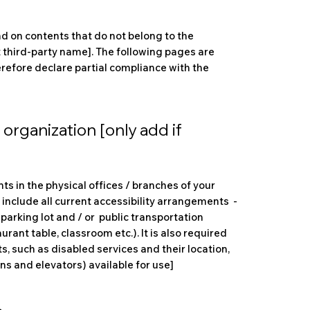
nd on contents that do not belong to the
t third-party name]. The following pages are
herefore declare partial compliance with the
organization [only add if
ts in the physical offices / branches of your
 include all current accessibility arrangements -
 parking lot and / or public transportation
urant table, classroom etc.). It is also required
s, such as disabled services and their location,
ons and elevators) available for use]