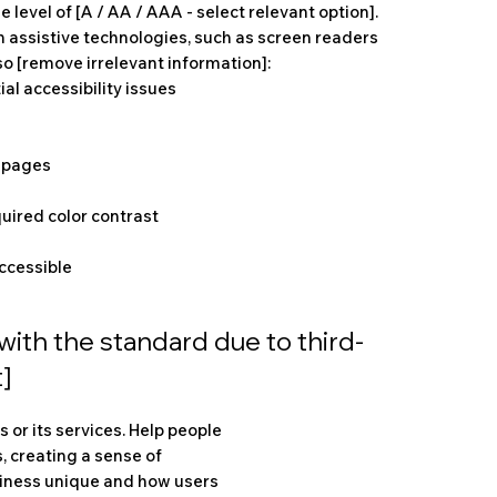
 level of [A / AA / AAA - select relevant option].
h assistive technologies, such as screen readers
so [remove irrelevant information]:
ial accessibility issues
s pages
uired color contrast
accessible
with the standard due to third-
]
 or its services. Help people
, creating a sense of
siness unique and how users