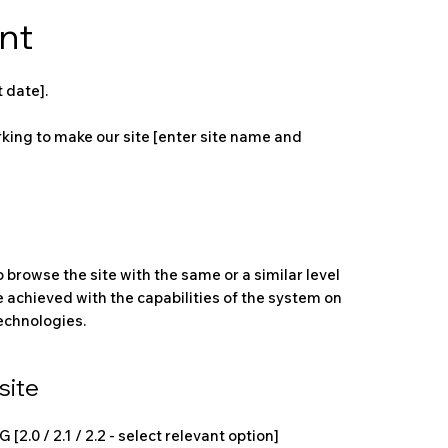
nt
 date].
king to make our site [enter site name and
to browse the site with the same or a similar level
e achieved with the capabilities of the system on
technologies.
site
.0 / 2.1 / 2.2 - select relevant option]