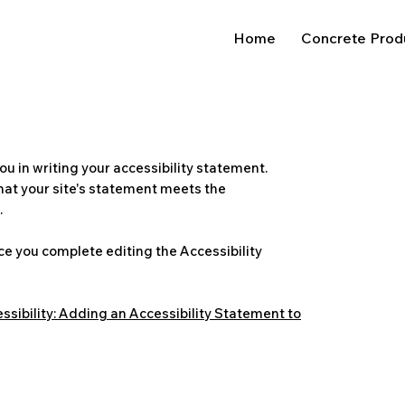
Home
Concrete Prod
ou in writing your accessibility statement.
that your site's statement meets the
.
ce you complete editing the Accessibility
ssibility: Adding an Accessibility Statement to